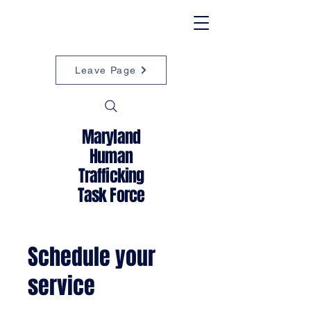
Leave Page
Maryland
Human
Trafficking
Task Force
Schedule your
service