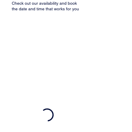
Check out our availability and book
the date and time that works for you