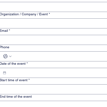
Organization / Company / Event
*
Email
*
Phone
Date of the event
*
Start time of event
*
End time of the event