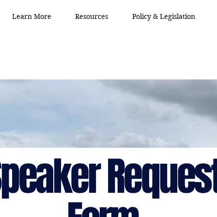
Learn More
Resources
Policy & Legislation
peaker Reques