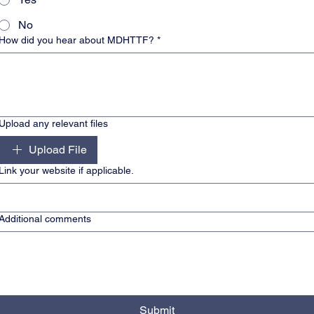
No
How did you hear about MDHTTF?
*
Upload any relevant files
Upload File
Link your website if applicable.
Additional comments
Submit