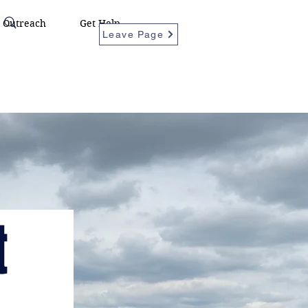
Outreach
Get Help
Leave Page
t