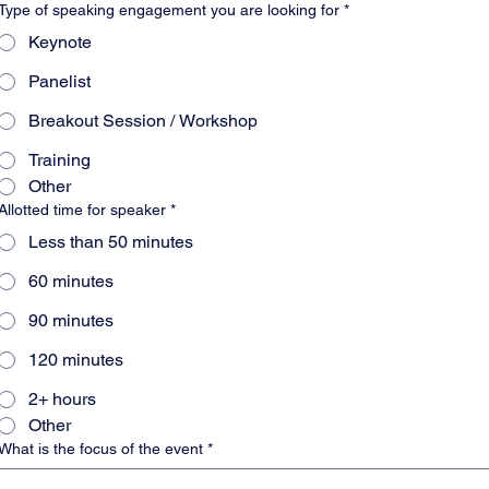
Type of speaking engagement you are looking for
*
Keynote
Panelist
Breakout Session / Workshop
Training
Other
Allotted time for speaker
*
Less than 50 minutes
60 minutes
90 minutes
120 minutes
2+ hours
Other
What is the focus of the event
*