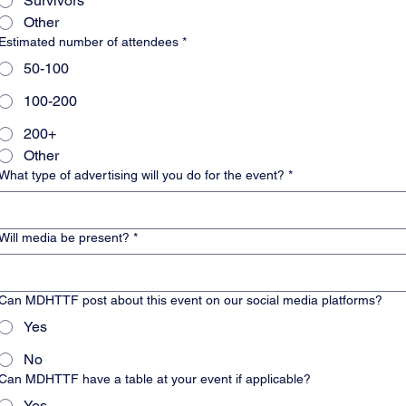
Survivors
Other
Estimated number of attendees
*
50-100
100-200
200+
Other
What type of advertising will you do for the event?
*
Will media be present?
*
Can MDHTTF post about this event on our social media platforms?
Yes
No
Can MDHTTF have a table at your event if applicable?
Yes