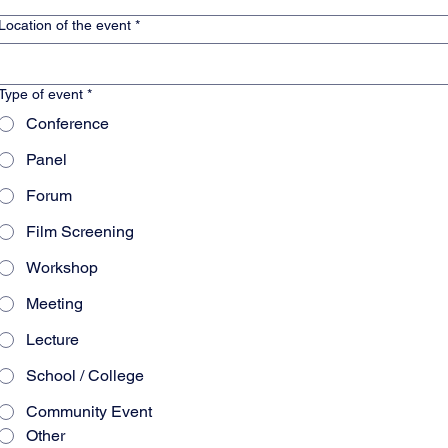
Location of the event
*
Type of event
*
Conference
Panel
Forum
Film Screening
Workshop
Meeting
Lecture
School / College
Community Event
Other