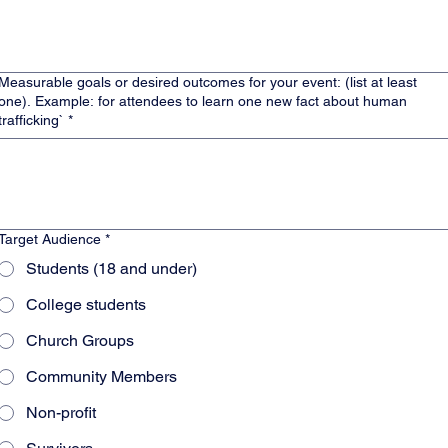
Measurable goals or desired outcomes for your event: (list at least
). Example: for attendees to learn one new fact about human
trafficking`
*
Target Audience
*
Students (18 and under)
College students
Church Groups
Community Members
Non-profit