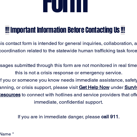
Form
!!!
Important Information Before Contacting Us
!!!
is contact form is intended for general inquiries, collaboration, 
coordination related to the statewide human trafficking task force
ages submitted through this form are not monitored in real tim
this is not a crisis response or emergency service.
If you or someone you know needs immediate assistance, safet
anning, or crisis support, please visit
Get Help Now
under
Survi
esources
to connect with hotlines and service providers that off
immediate, confidential support.
If you are in immediate danger, please
call 911
.
Name
*