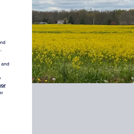
and
.
e and
y
vor
er