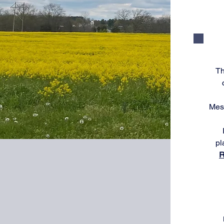
Th
Mess
pl
R