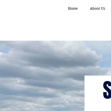
Home
About Us
S