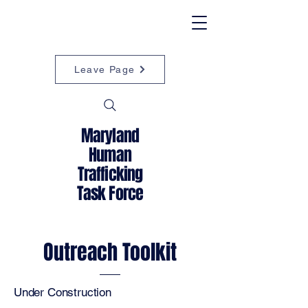
Leave Page
Maryland
Human
Trafficking
Task Force
Outreach Toolkit
Under Construction