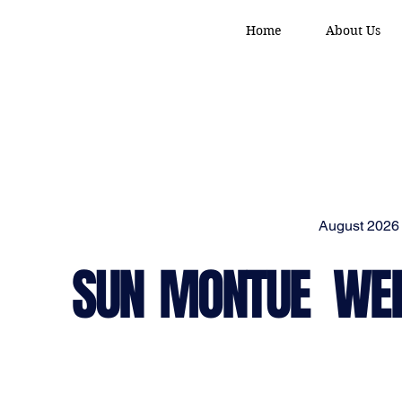
Home
About Us
August 2026
SUN
MON
TUE
WE