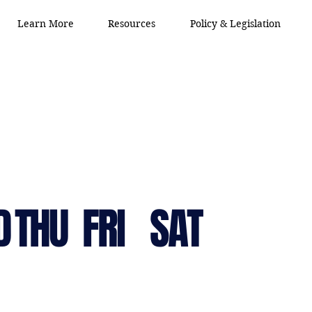
Learn More
Resources
Policy & Legislation
D
THU
FRI
SAT