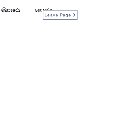
Outreach
Get Help
Leave Page